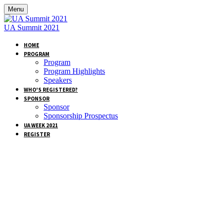
Menu
UA Summit 2021
HOME
PROGRAM
Program
Program Highlights
Speakers
WHO'S REGISTERED?
SPONSOR
Sponsor
Sponsorship Prospectus
UA WEEK 2021
REGISTER
SPEAKERS