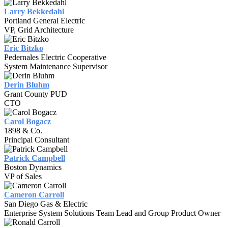
Larry Bekkedahl
Portland General Electric
VP, Grid Architecture
Eric Bitzko
Pedernales Electric Cooperative
System Maintenance Supervisor
Derin Bluhm
Grant County PUD
CTO
Carol Bogacz
1898 & Co.
Principal Consultant
Patrick Campbell
Boston Dynamics
VP of Sales
Cameron Carroll
San Diego Gas & Electric
Enterprise System Solutions Team Lead and Group Product Owner