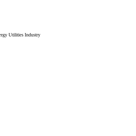
gy Utilities Industry
UA Summit 2021 is broug