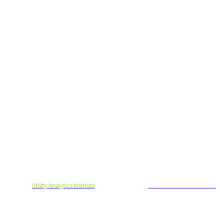
ht to you by
Utility Analytics Institute
and is produced by
Endeavor Business Media
© 2021 Endeavor Business Media, LLC. All Rights Reserved.