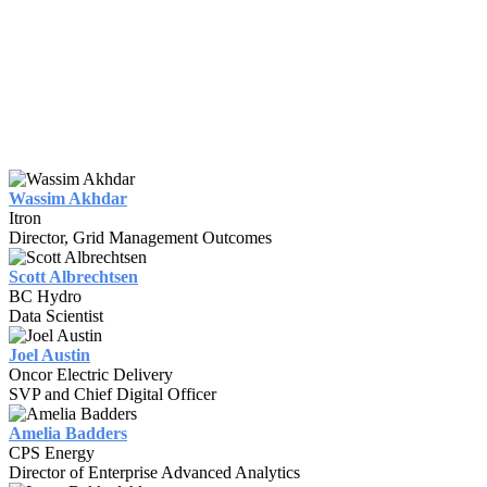
Wassim Akhdar
Itron
Director, Grid Management Outcomes
Scott Albrechtsen
BC Hydro
Data Scientist
Joel Austin
Oncor Electric Delivery
SVP and Chief Digital Officer
Amelia Badders
CPS Energy
Director of Enterprise Advanced Analytics