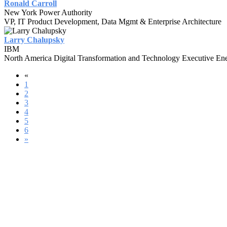
Ronald Carroll
New York Power Authority
VP, IT Product Development, Data Mgmt & Enterprise Architecture
Larry Chalupsky
IBM
North America Digital Transformation and Technology Executive Ener
«
1
2
3
4
5
6
»
#UASUMMIT21