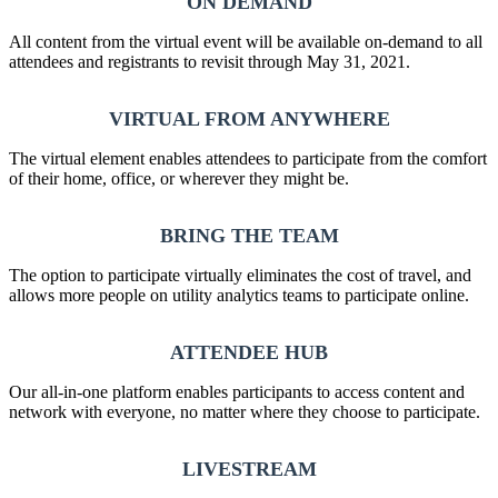
ON DEMAND
All content from the virtual event will be available on-demand to all
attendees and registrants to revisit through May 31, 2021.
VIRTUAL FROM ANYWHERE
The virtual element enables attendees to participate from the comfort
of their home, office, or wherever they might be.
BRING THE TEAM
The option to participate virtually eliminates the cost of travel, and
allows more people on utility analytics teams to participate online.
ATTENDEE HUB
Our all-in-one platform enables participants to access content and
network with everyone, no matter where they choose to participate.
LIVESTREAM