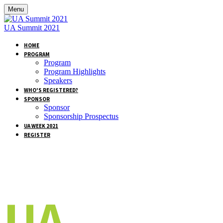
Menu
UA Summit 2021
HOME
PROGRAM
Program
Program Highlights
Speakers
WHO'S REGISTERED?
SPONSOR
Sponsor
Sponsorship Prospectus
UA WEEK 2021
REGISTER
UA