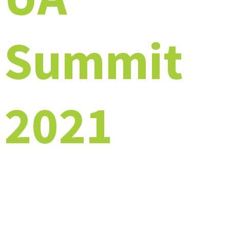
Summit
2021
A Virtual Event Experience