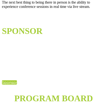
The next best thing to being there in person is the ability to
experience conference sessions in real time via live stream.
SPONSOR
Hybrid events present endless opportunities to reach an expanded
audience of utility professionals. With more opportunities for
sponsors to participate, UA Summit 2021 will allow you to
accomplish your goals in unique ways, by meeting your customers
where they're at.
Sponsor
PROGRAM BOARD