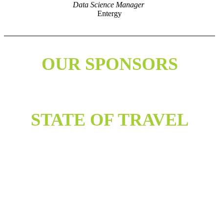
Data Science Manager
Entergy
OUR SPONSORS
STATE OF TRAVEL
The health and wellbeing of our attendees, members, sponsors, and
employees is our top priority. We will continue to monitor the ongoing
concern around COVID-19 and adjust UA Summit accordingly. We will
follow guidelines and practices laid out by the CDC, WHO and other
relevant entities. We are also surveying our audience on an ongoing basis to
assess their willingness to travel and their preference on how to participate
in conferences and events.