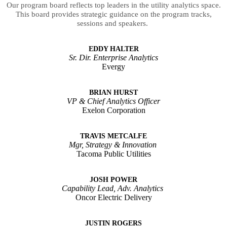
Our program board reflects top leaders in the utility analytics space.
This board provides strategic guidance on the program tracks,
sessions and speakers.
EDDY HALTER
Sr. Dir. Enterprise Analytics
Evergy
BRIAN HURST
VP & Chief Analytics Officer
Exelon Corporation
TRAVIS METCALFE
Mgr, Strategy & Innovation
Tacoma Public Utilities
JOSH POWER
Capability Lead, Adv. Analytics
Oncor Electric Delivery
JUSTIN ROGERS