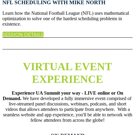
NFL SCHEDULING WITH MIKE NORTH
Learn how the National Football League (NFL) uses mathematical
optimization to solve one of the hardest scheduling problems in
existence.
SESSION DETAILS
VIRTUAL EVENT
EXPERIENCE
Experience UA Summit your way - LIVE online or On
Demand.
We have developed a fully immersive event comprised of
live-streamed panel discussions, webinars, podcasts, and short
videos that allows attendees to participate from anywhere. With a
seamless website and app experience, you'll be able to network with
fellow attendees from across the globe!