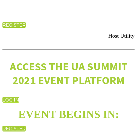
May 3 - 5, 2021 |
Online & On Demand
REGISTER
Host Utility
ACCESS THE UA SUMMIT
2021 EVENT PLATFORM
LOG IN
EVENT BEGINS IN:
REGISTER