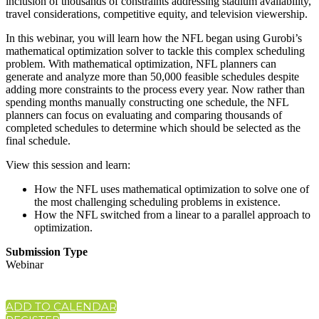
inclusion of thousands of constraints addressing stadium availability,
travel considerations, competitive equity, and television viewership.
In this webinar, you will learn how the NFL began using Gurobi’s
mathematical optimization solver to tackle this complex scheduling
problem. With mathematical optimization, NFL planners can
generate and analyze more than 50,000 feasible schedules despite
adding more constraints to the process every year. Now rather than
spending months manually constructing one schedule, the NFL
planners can focus on evaluating and comparing thousands of
completed schedules to determine which should be selected as the
final schedule.
View this session and learn:
How the NFL uses mathematical optimization to solve one of
the most challenging scheduling problems in existence.
How the NFL switched from a linear to a parallel approach to
optimization.
Submission Type
Webinar
ADD TO CALENDAR