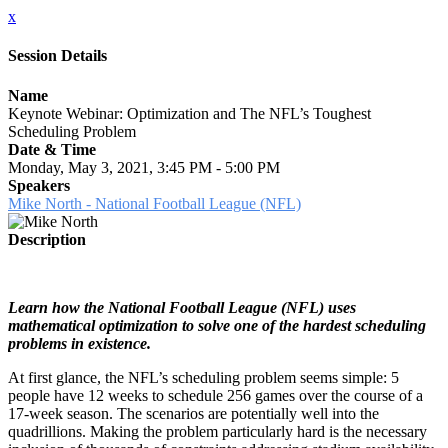
x
Session Details
Name
Keynote Webinar: Optimization and The NFL’s Toughest
Scheduling Problem
Date & Time
Monday, May 3, 2021, 3:45 PM - 5:00 PM
Speakers
Mike North - National Football League (NFL)
Description
Learn how the National Football League (NFL) uses
mathematical optimization to solve one of the hardest scheduling
problems in existence.
At first glance, the NFL’s scheduling problem seems simple: 5
people have 12 weeks to schedule 256 games over the course of a
17-week season. The scenarios are potentially well into the
quadrillions. Making the problem particularly hard is the necessary