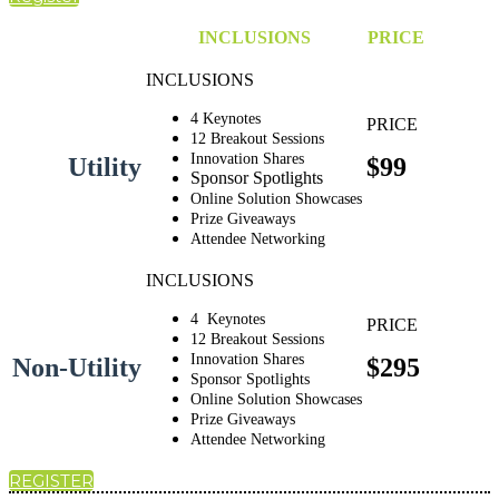
INCLUSIONS
PRICE
4 Keynotes
12 Breakout Sessions
Innovation Shares
Utility
$99
Sponsor Spotlights
Online Solution Showcases
Prize Giveaways
Attendee Networking
4 Keynotes
12 Breakout Sessions
Innovation Shares
Non-Utility
$295
Sponsor Spotlights
Online Solution Showcases
Prize Giveaways
Attendee Networking
REGISTER