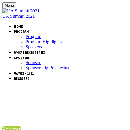
Menu
UA Summit 2021
HOME
PROGRAM
Program
Program Highlights
Speakers
WHO'S REGISTERED?
SPONSOR
Sponsor
Sponsorship Prospectus
UA WEEK 2021
REGISTER
PACKAGES &
PRICING
Register