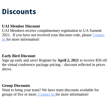
Discounts
UAI Member Discount
UAI Members receive complimentary registration to UA Summit
2021. If you have not received your discount code, please
Contact
us
for more information!
Early Bird Discount
Sign up early and save! Register by
April 2, 2021
to receive $50 off
the virtual conference package pricing – discount reflected in prices
above.
Group Discounts
Want to bring your team? We have team discounts available for
groups of five or more.
Contact us
for more information!
#UASUMMIT21