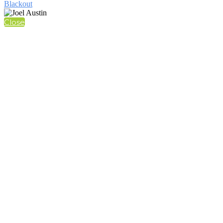
Blackout
Close