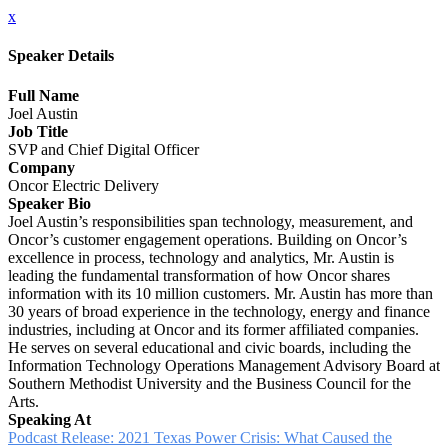
x
Speaker Details
Full Name
Joel Austin
Job Title
SVP and Chief Digital Officer
Company
Oncor Electric Delivery
Speaker Bio
Joel Austin’s responsibilities span technology, measurement, and
Oncor’s customer engagement operations. Building on Oncor’s
excellence in process, technology and analytics, Mr. Austin is
leading the fundamental transformation of how Oncor shares
information with its 10 million customers. Mr. Austin has more than
30 years of broad experience in the technology, energy and finance
industries, including at Oncor and its former affiliated companies.
He serves on several educational and civic boards, including the
Information Technology Operations Management Advisory Board at
Southern Methodist University and the Business Council for the
Arts.
Speaking At
Podcast Release: 2021 Texas Power Crisis: What Caused the