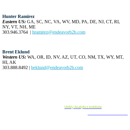
Hunter Ramirez
Eastern US:
GA, SC, NC, VA, WV, MD, PA, DE, NJ, CT, RI,
NY, VT, NH, ME
303.946.3764 |
hramirez@endeavorb2b.com
Brent Eklund
Western US:
WA, OR, ID, NV, AZ, UT, CO, NM, TX, WY, MT,
HI, AK
303.888.8492 |
beklund@endeavorb2b.com
#UASUMMIT21
UA Summit 2021 is brought to you by
Utility Analytics Institute
and is produced
by
Endeavor Business Media
© 2021 Endeavor Business Media, LLC. All Rights Reserved.