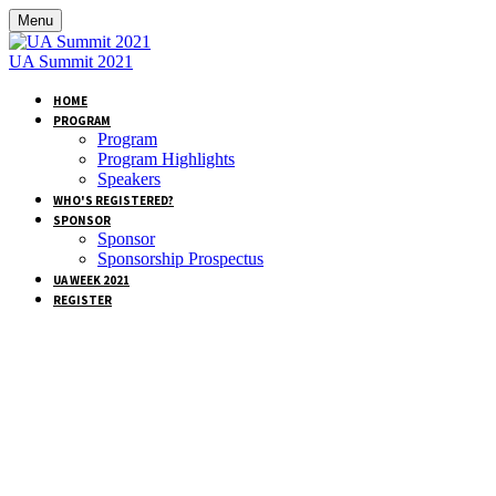
Menu
UA Summit 2021
HOME
PROGRAM
Program
Program Highlights
Speakers
WHO'S REGISTERED?
SPONSOR
Sponsor
Sponsorship Prospectus
UA WEEK 2021
REGISTER
BECOME A
SPONSOR