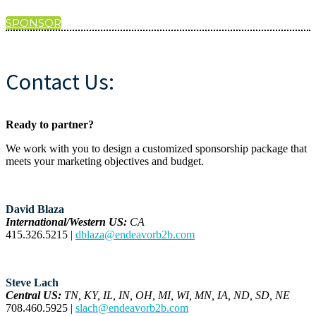
SPONSOR
Contact Us:
Ready to partner?
We work with you to design a customized sponsorship package that
meets your marketing objectives and budget.
David Blaza
International/Western US:
CA
415.326.5215 |
dblaza@endeavorb2b.com
Steve Lach
Central US:
TN, KY, IL, IN, OH, MI, WI, MN, IA, ND, SD, NE
708.460.5925 |
slach@endeavorb2b.com