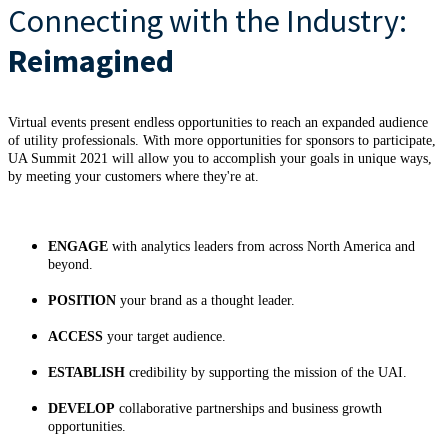
Connecting with the Industry:
Reimagined
Virtual events present endless opportunities to reach an expanded audience
of utility professionals. With more opportunities for sponsors to participate,
UA Summit 2021 will allow you to accomplish your goals in unique ways,
by meeting your customers where they're at.
ENGAGE
with analytics leaders from across North America and
beyond.
POSITION
your brand as a thought leader.
ACCESS
your target audience.
ESTABLISH
credibility by supporting the mission of the UAI.
DEVELOP
collaborative partnerships and business growth
opportunities.