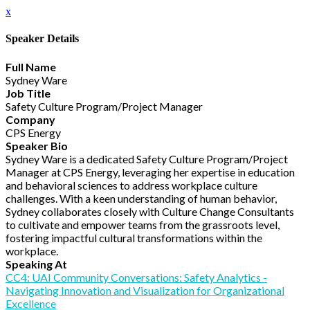
x
Speaker Details
Full Name
Sydney Ware
Job Title
Safety Culture Program/Project Manager
Company
CPS Energy
Speaker Bio
Sydney Ware is a dedicated Safety Culture Program/Project
Manager at CPS Energy, leveraging her expertise in education
and behavioral sciences to address workplace culture
challenges. With a keen understanding of human behavior,
Sydney collaborates closely with Culture Change Consultants
to cultivate and empower teams from the grassroots level,
fostering impactful cultural transformations within the
workplace.
Speaking At
CC4: UAI Community Conversations: Safety Analytics -
Navigating Innovation and Visualization for Organizational
Excellence