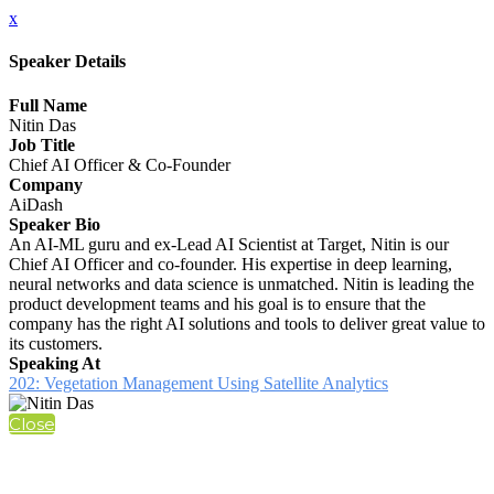
x
Speaker Details
Full Name
Nitin Das
Job Title
Chief AI Officer & Co-Founder
Company
AiDash
Speaker Bio
An AI-ML guru and ex-Lead AI Scientist at Target, Nitin is our
Chief AI Officer and co-founder. His expertise in deep learning,
neural networks and data science is unmatched. Nitin is leading the
product development teams and his goal is to ensure that the
company has the right AI solutions and tools to deliver great value to
its customers.
Speaking At
202: Vegetation Management Using Satellite Analytics
Close