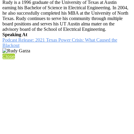
Rudy is a 1996 graduate of the University of Texas at Austin
earning his Bachelor of Science in Electrical Engineering. In 2004,
he also successfully completed his MBA at the University of North
Texas. Rudy continues to serve his community through multiple
board positions and serves his UT Austin alma mater on the
advisory board of the School of Electrical Engineering.
Speaking At
Podcast Release: 2021 Texas Power Crisis: What Caused the
Blackout
Close