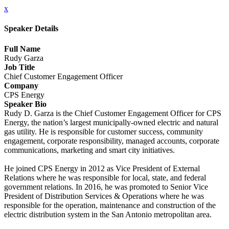
x
Speaker Details
Full Name
Rudy Garza
Job Title
Chief Customer Engagement Officer
Company
CPS Energy
Speaker Bio
Rudy D. Garza is the Chief Customer Engagement Officer for CPS
Energy, the nation’s largest municipally-owned electric and natural
gas utility. He is responsible for customer success, community
engagement, corporate responsibility, managed accounts, corporate
communications, marketing and smart city initiatives.
He joined CPS Energy in 2012 as Vice President of External
Relations where he was responsible for local, state, and federal
government relations. In 2016, he was promoted to Senior Vice
President of Distribution Services & Operations where he was
responsible for the operation, maintenance and construction of the
electric distribution system in the San Antonio metropolitan area.