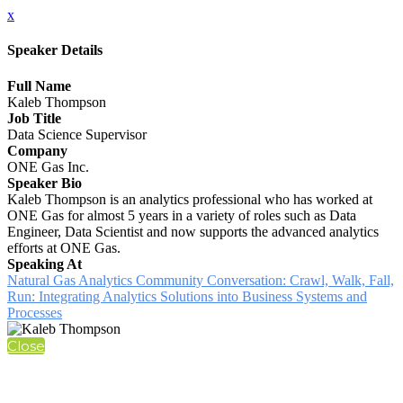
x
Speaker Details
Full Name
Kaleb Thompson
Job Title
Data Science Supervisor
Company
ONE Gas Inc.
Speaker Bio
Kaleb Thompson is an analytics professional who has worked at
ONE Gas for almost 5 years in a variety of roles such as Data
Engineer, Data Scientist and now supports the advanced analytics
efforts at ONE Gas.
Speaking At
Natural Gas Analytics Community Conversation: Crawl, Walk, Fall,
Run: Integrating Analytics Solutions into Business Systems and
Processes
Close