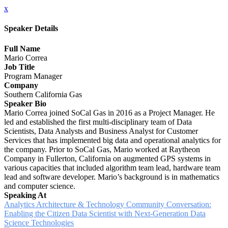
x
Speaker Details
Full Name
Mario Correa
Job Title
Program Manager
Company
Southern California Gas
Speaker Bio
Mario Correa joined SoCal Gas in 2016 as a Project Manager. He
led and established the first multi-disciplinary team of Data
Scientists, Data Analysts and Business Analyst for Customer
Services that has implemented big data and operational analytics for
the company. Prior to SoCal Gas, Mario worked at Raytheon
Company in Fullerton, California on augmented GPS systems in
various capacities that included algorithm team lead, hardware team
lead and software developer. Mario’s background is in mathematics
and computer science.
Speaking At
Analytics Architecture & Technology Community Conversation:
Enabling the Citizen Data Scientist with Next-Generation Data
Science Technologies