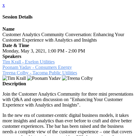
x
Session Details
Name
Customer Analytics Community Conversation: Enhancing Your
Customer Experience with Analytics and Insights
Date & Time
Monday, May 3, 2021, 1:00 PM - 2:00 PM
Speakers
Tim Krall - Exelon Utilities
Poonam Yadav - Consumers Energy
Treena Colby - Tacoma Public Utilities
Description
Join the Customer Analytics Community for three mini presentations
with Q&A and open discussion on "Enhancing Your Customer
Experience with Analytics and Insights".
In the new era of customer-centric digital business models, it takes
more insights and analytics than ever before to craft and drive better
customer experiences. The bar has been raised and the business
needs a complete view of the customer experience – one that covers