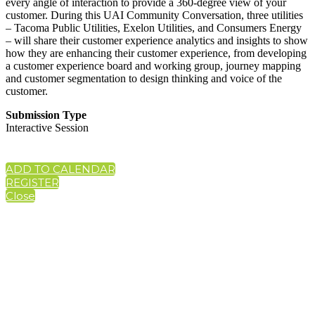
every angle of interaction to provide a 360-degree view of your
customer. During this UAI Community Conversation, three utilities
– Tacoma Public Utilities, Exelon Utilities, and Consumers Energy
– will share their customer experience analytics and insights to show
how they are enhancing their customer experience, from developing
a customer experience board and working group, journey mapping
and customer segmentation to design thinking and voice of the
customer.
Submission Type
Interactive Session
ADD TO CALENDAR
REGISTER
Close