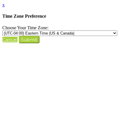
x
Time Zone Preference
Choose Your Time Zone:
Cancel
Submit