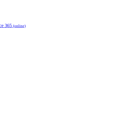
ice 365
(online)