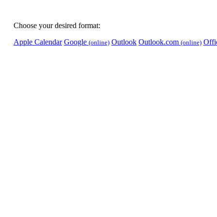
Choose your desired format:
Apple Calendar
Google
Outlook
Outlook.com
Off
(online)
(online)