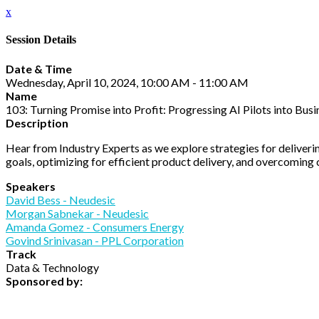
x
Session Details
Date & Time
Wednesday, April 10, 2024, 10:00 AM - 11:00 AM
Name
103: Turning Promise into Profit: Progressing AI Pilots into Bus
Description
Hear from Industry Experts as we explore strategies for delivering
goals, optimizing for efficient product delivery, and overcomin
Speakers
David Bess - Neudesic
Morgan Sabnekar - Neudesic
Amanda Gomez - Consumers Energy
Govind Srinivasan - PPL Corporation
Track
Data & Technology
Sponsored by: