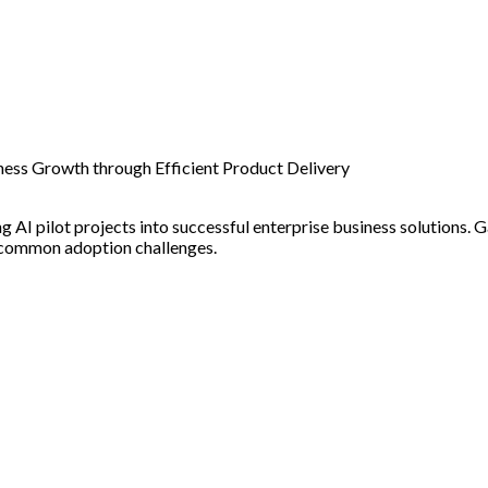
iness Growth through Efficient Product Delivery
 AI pilot projects into successful enterprise business solutions. Ga
g common adoption challenges.