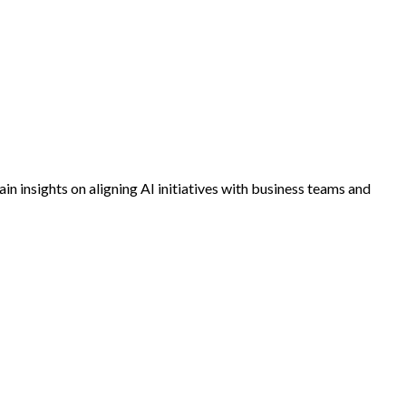
in insights on aligning AI initiatives with business teams and